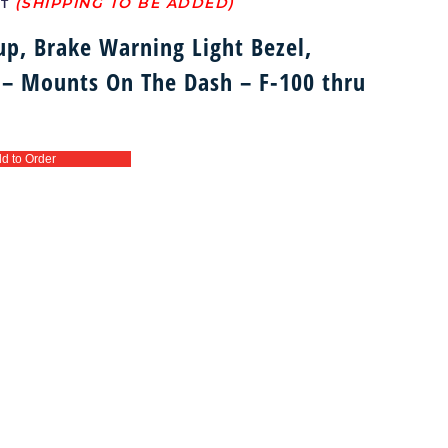
ST
up, Brake Warning Light Bezel,
 – Mounts On The Dash – F-100 thru
d to Order