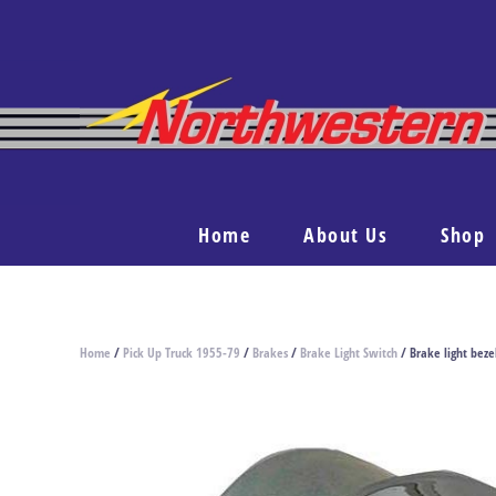
Home
About Us
Shop
Home
/
Pick Up Truck 1955-79
/
Brakes
/
Brake Light Switch
/ Brake light bez