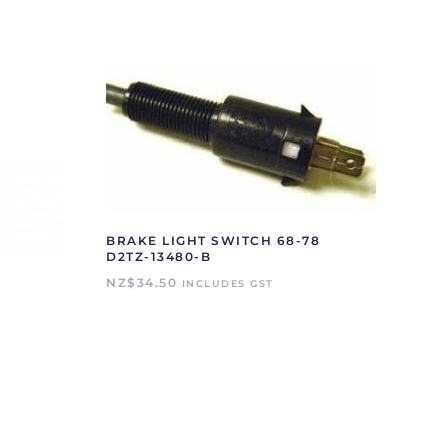
BRAKE LIGHT SWITCH 68-78
D2TZ-13480-B
NZ$
34.50
INCLUDES GST