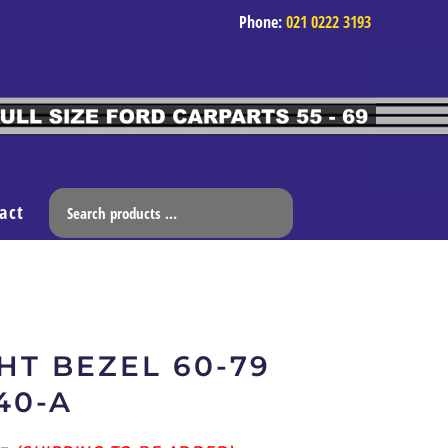
Phone:
021 0222 3193
act
HT BEZEL 60-79
40-A