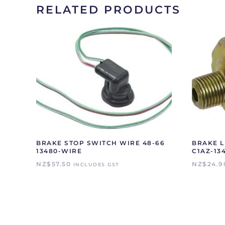
RELATED PRODUCTS
BRAKE STOP SWITCH WIRE 48-66
BRAKE L
13480-WIRE
C1AZ-13
NZ$
57.50
NZ$
24.9
INCLUDES GST