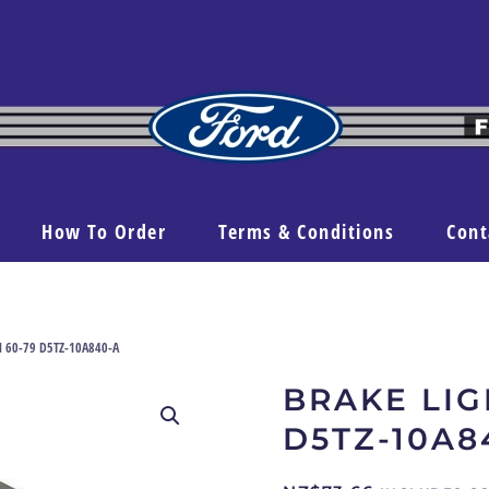
How To Order
Terms & Conditions
Cont
el 60-79 D5TZ-10A840-A
BRAKE LIG
D5TZ-10A8