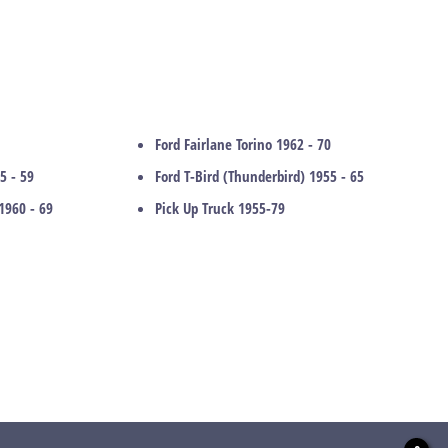
Ford Fairlane Torino 1962 - 70
5 - 59
Ford T-Bird (Thunderbird) 1955 - 65
1960 - 69
Pick Up Truck 1955-79