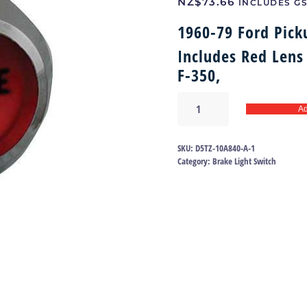
NZ$
73.66
INCLUDES G
1960-79 Ford Pick
Includes Red Lens
F-350,
Brake
Ad
light
bezel
60-
SKU:
D5TZ-10A840-A-1
79
Category:
Brake Light Switch
|
D5TZ-
10A840-
A
quantity