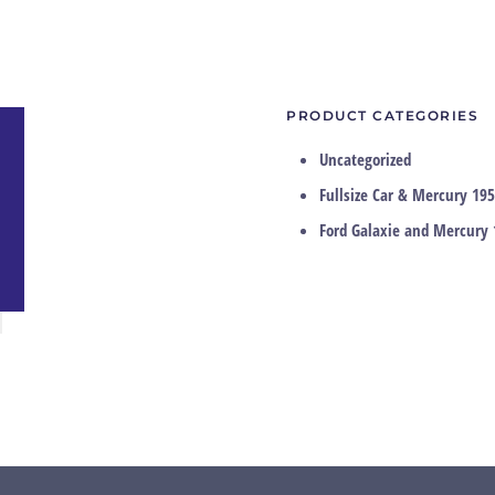
PRODUCT CATEGORIES
Uncategorized
Fullsize Car & Mercury 195
Ford Galaxie and Mercury 