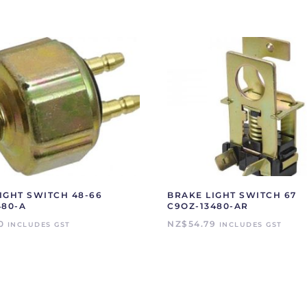
IGHT SWITCH 48-66
BRAKE LIGHT SWITCH 67
480-A
C9OZ-13480-AR
0
NZ$
54.79
INCLUDES GST
INCLUDES GST