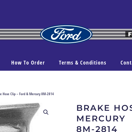
How To Order
Terms & Conditions
Cont
e Hose Clip – Ford & Mercury 8M-2814
BRAKE HOS
MERCURY
8M-2814