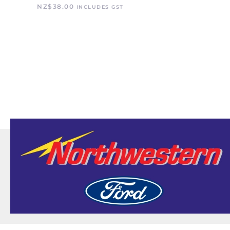
NZ$
38.00
INCLUDES GST