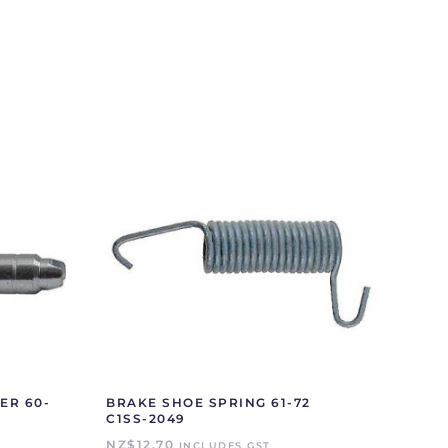
ER 60-
BRAKE SHOE SPRING 61-72
C1SS-2049
NZ$
12.70
INCLUDES GST