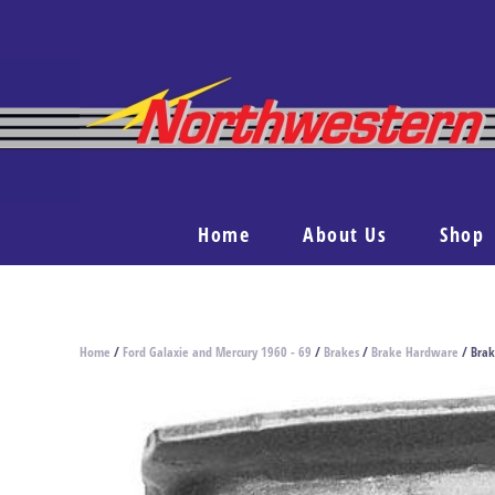
Home
About Us
Shop
Home
/
Ford Galaxie and Mercury 1960 - 69
/
Brakes
/
Brake Hardware
/ Brak