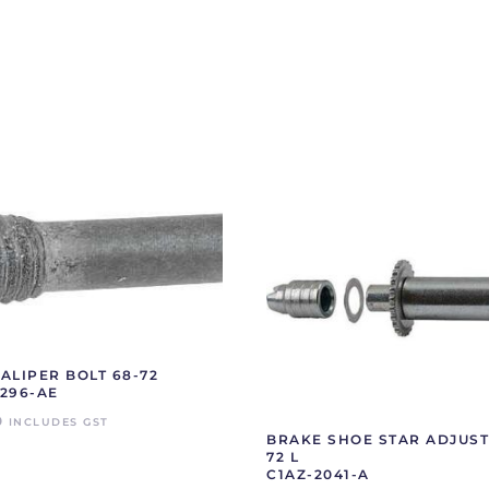
ALIPER BOLT 68-72
296-AE
0
INCLUDES GST
BRAKE SHOE STAR ADJUST
72 L
C1AZ-2041-A