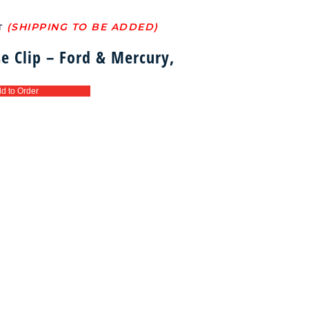
T
e Clip – Ford & Mercury,
d to Order