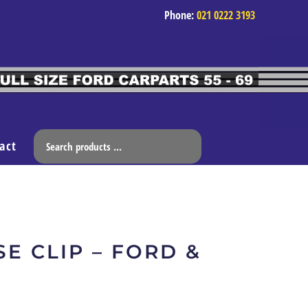
Phone:
021 0222 3193
act
E CLIP – FORD &