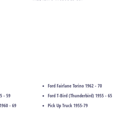
Ford Fairlane Torino 1962 - 70
5 - 59
Ford T-Bird (Thunderbird) 1955 - 65
1960 - 69
Pick Up Truck 1955-79