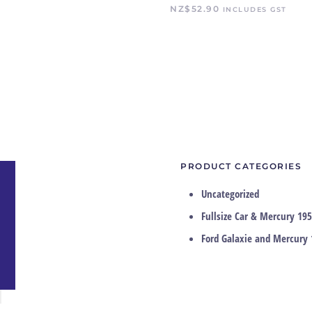
NZ$
52.90
INCLUDES GST
PRODUCT CATEGORIES
Uncategorized
Fullsize Car & Mercury 195
Ford Galaxie and Mercury 