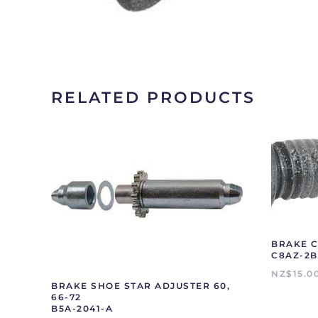
RELATED PRODUCTS
BRAKE C
C8AZ-2B
NZ$
15.0
BRAKE SHOE STAR ADJUSTER 60,
66-72
B5A-2041-A