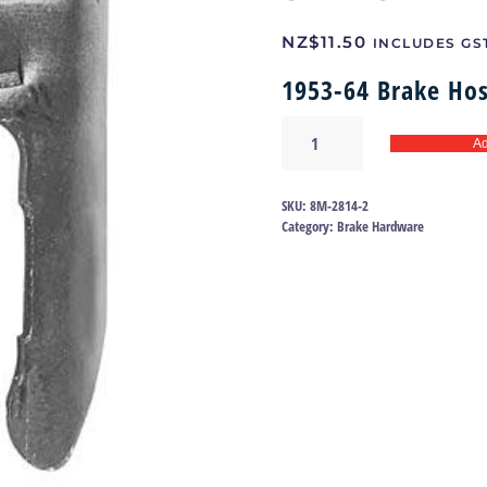
NZ$
11.50
INCLUDES GS
1953-64 Brake Hos
Brake
Ad
Hose
Clip
-
SKU:
8M-2814-2
Ford
Category:
Brake Hardware
&
Mercury
|
8M-
2814
quantity