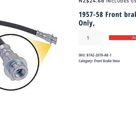
NZ$
24.68
INCLUDES G
1957-58 Front br
Only,
Brake
Ad
hose
57-
58
SKU:
B7AZ-2078-AR-1
|
Category:
Front Brake Hose
B7AZ-
2078-
AR
quantity