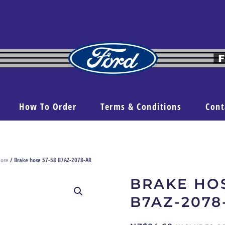
How To Order
Terms & Conditions
Cont
Hose
/ Brake hose 57-58 B7AZ-2078-AR
BRAKE HOS
B7AZ-2078