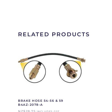
RELATED PRODUCTS
BRAKE HOSE 54-56 & 59
B4AZ-2078-A
NZ$
28.75
INCLUDES GST