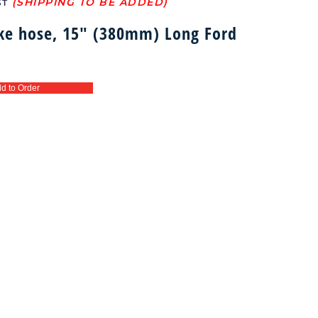
ST
ake hose, 15″ (380mm) Long Ford
d to Order