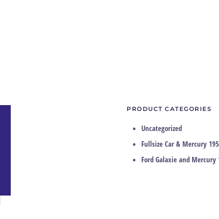
PRODUCT CATEGORIES
Uncategorized
Fullsize Car & Mercury 195
Ford Galaxie and Mercury 