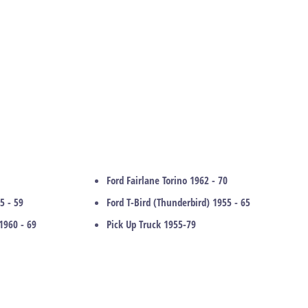
Ford Fairlane Torino 1962 - 70
5 - 59
Ford T-Bird (Thunderbird) 1955 - 65
1960 - 69
Pick Up Truck 1955-79