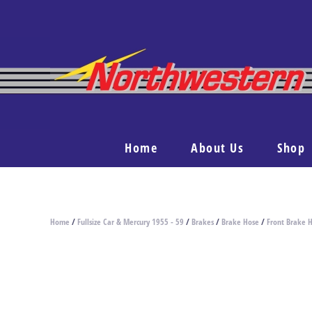
Home
About Us
Shop
Home
/
Fullsize Car & Mercury 1955 - 59
/
Brakes
/
Brake Hose
/
Front Brake 