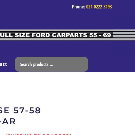
Phone:
021 0222 3193
act
E 57-58
-AR