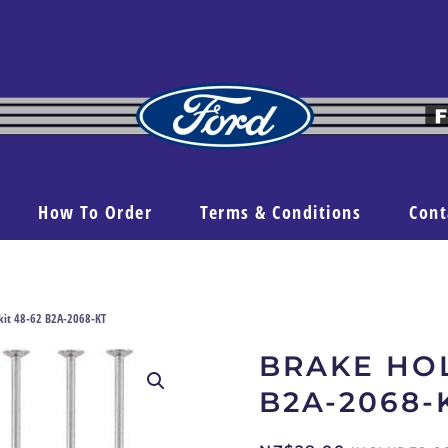
How To Order
Terms & Conditions
Cont
kit 48-62 B2A-2068-KT
BRAKE HOL
B2A-2068-