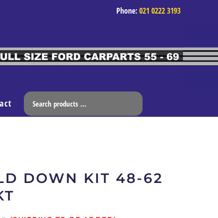
Phone:
021 0222 3193
act
D DOWN KIT 48-62
KT