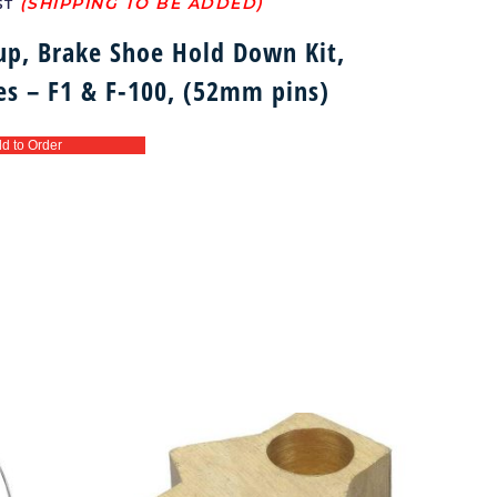
ST
up, Brake Shoe Hold Down Kit,
oes – F1 & F-100, (52mm pins)
d to Order