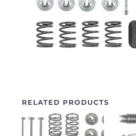
RELATED PRODUCTS