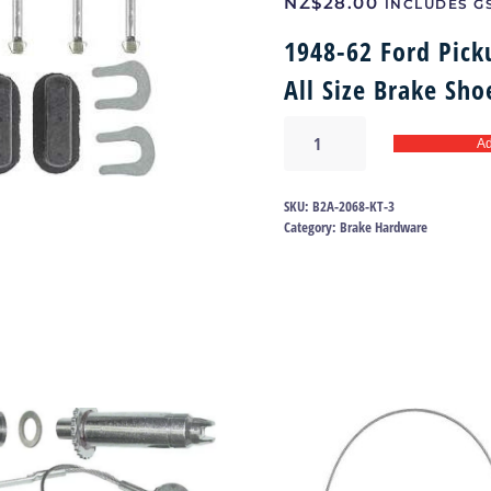
NZ$
28.00
INCLUDES G
1948-62 Ford Pick
All Size Brake Sh
Brake
Ad
hold
down
kit
SKU:
B2A-2068-KT-3
48-
Category:
Brake Hardware
62
|
B2A-
2068-
KT
quantity