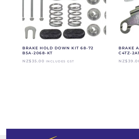
BRAKE HOLD DOWN KIT 68-72
BRAKE A
B5A-2068-KT
C4TZ-2A
NZ$
35.00
NZ$
39.0
INCLUDES GST