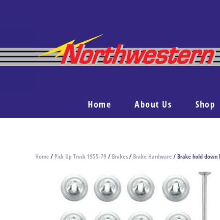
Home
About Us
Shop
Home
/
Pick Up Truck 1955-79
/
Brakes
/
Brake Hardware
/ Brake hold down 