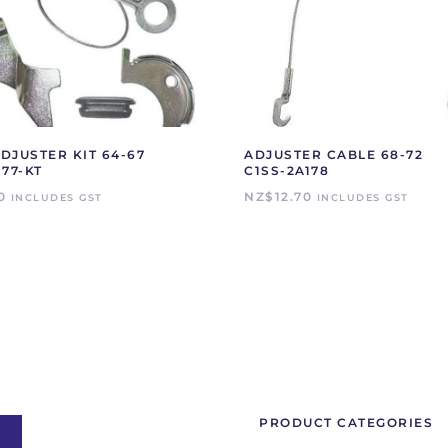
DJUSTER KIT 64-67
ADJUSTER CABLE 68-72
177-KT
C1SS-2A178
0
NZ$
12.70
INCLUDES GST
INCLUDES GST
PRODUCT CATEGORIES