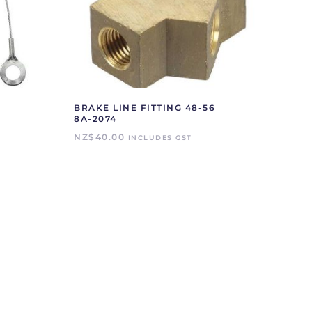
BRAKE LINE FITTING 48-56
8A-2074
NZ$
40.00
INCLUDES GST