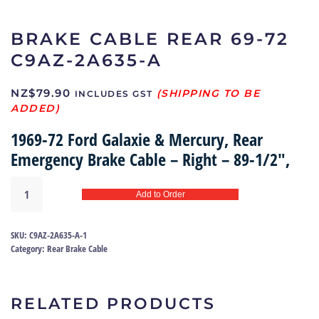
BRAKE CABLE REAR 69-72
C9AZ-2A635-A
NZ$
79.90
INCLUDES GST
1969-72 Ford Galaxie & Mercury, Rear
Emergency Brake Cable – Right – 89-1/2″,
Brake
Add to Order
Cable
rear
69-
SKU:
C9AZ-2A635-A-1
72
Category:
Rear Brake Cable
|
C9AZ-
2A635-
RELATED PRODUCTS
A