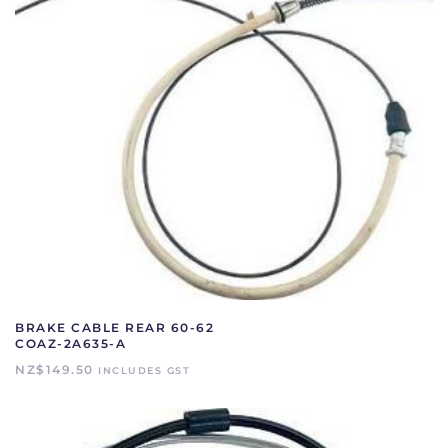
BRAKE CABLE REAR 60-62
COAZ-2A635-A
NZ$
149.50
INCLUDES GST