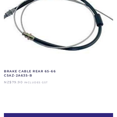
BRAKE CABLE REAR 65-66
C5AZ-2A635-B
NZ$
79.90
INCLUDES GST