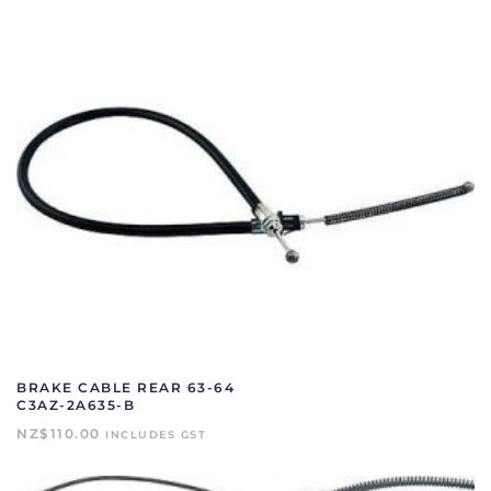
quantity
BRAKE CABLE REAR 63-64
C3AZ-2A635-B
NZ$
110.00
INCLUDES GST