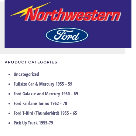
PRODUCT CATEGORIES
Uncategorized
Fullsize Car & Mercury 1955 - 59
Ford Galaxie and Mercury 1960 - 69
Ford Fairlane Torino 1962 - 70
Ford T-Bird (Thunderbird) 1955 - 65
Pick Up Truck 1955-79