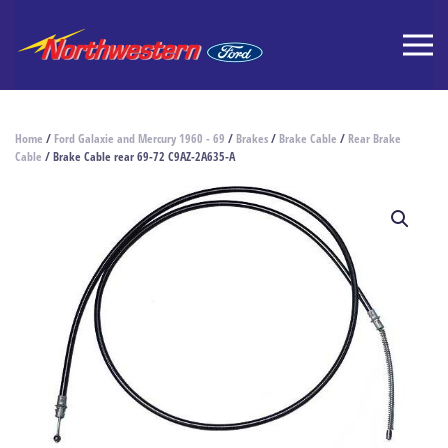
Home
/
Ford Galaxie and Mercury 1960 - 69
/
Brakes
/
Brake Cable
/
Rear Brake
Cable
/ Brake Cable rear 69-72 C9AZ-2A635-A