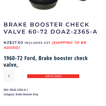
BRAKE BOOSTER CHECK
VALVE 60-72 DOAZ-2365-A
NZ$
27.60
INCLUDES GST
1960-72 Ford, Brake booster check
valve,
Brake
Add to Order
booster
check
valve
SKU:
DOAZ-2365-A-1
60-
Category:
Brake Booster Assy
72
DOAZ-