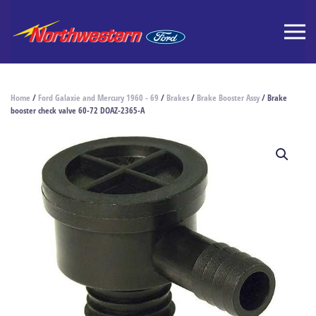
Home
/
Ford Galaxie and Mercury 1960 - 69
/
Brakes
/
Brake Booster Assy
/ Brake
booster check valve 60-72 DOAZ-2365-A