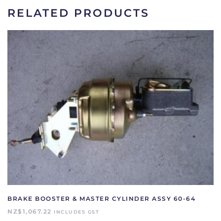
2365-
RELATED PRODUCTS
A
quantity
BRAKE BOOSTER & MASTER CYLINDER ASSY 60-64
NZ$
1,067.22
INCLUDES GST