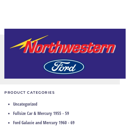
PRODUCT CATEGORIES
Uncategorized
Fullsize Car & Mercury 1955 - 59
Ford Galaxie and Mercury 1960 - 69