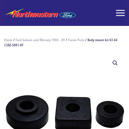
Home
/
Ford Galaxie and Mercury 1960 - 69
/
Frame Parts
/ Body mount kit 63-64
C3AZ-5001-KT