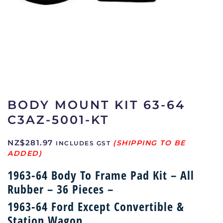
BODY MOUNT KIT 63-64
C3AZ-5001-KT
NZ$
281.97
INCLUDES GST
1963-64 Body To Frame Pad Kit – All
Rubber – 36 Pieces –
1963-64 Ford Except Convertible &
Station Wagon,