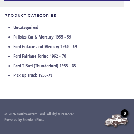
PRODUCT CATEGORIES
Uncategorized
Fullsize Car & Mercury 1955 - 59
Ford Galaxie and Mercury 1960 - 69
Ford Fairlane Torino 1962 - 70
Ford T-Bird (Thunderbird) 1955 - 65
Pick Up Truck 1955-79
0
©
2026
Northwestern Ford. All rights reserved.
Powered by
Freedom Plus
.