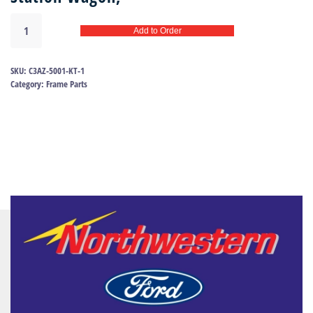
Body
Add to Order
mount
kit
63-
SKU:
C3AZ-5001-KT-1
64
Category:
Frame Parts
|
C3AZ-
5001-
KT
quantity