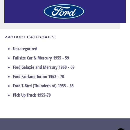
PRODUCT CATEGORIES
Uncategorized
Fullsize Car & Mercury 1955 - 59
Ford Galaxie and Mercury 1960 - 69
Ford Fairlane Torino 1962 - 70
Ford T-Bird (Thunderbird) 1955 - 65
Pick Up Truck 1955-79