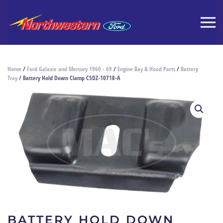
Home
/
Ford Galaxie and Mercury 1960 - 69
/
Engine Bay & Hood Parts
/
Battery
Tray
/ Battery Hold Down Clamp C5DZ-10718-A
BATTERY HOLD DOWN