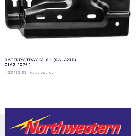
BATTERY TRAY 61-64 (GALAXIE)
C1AZ-10764
NZ$
112.53
INCLUDES GST