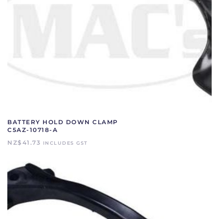
BATTERY HOLD DOWN CLAMP
C5AZ-10718-A
NZ$
41.73
INCLUDES GST