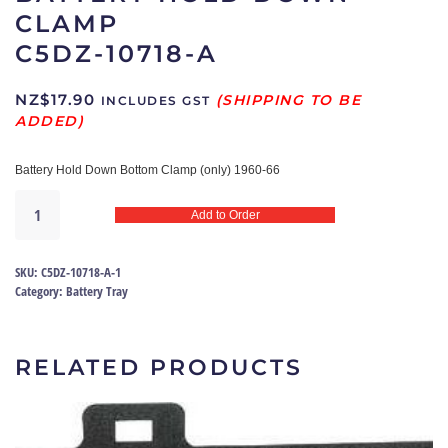
CLAMP
C5DZ-10718-A
NZ$
17.90
INCLUDES GST
Battery Hold Down Bottom Clamp
(only) 1960-66
Battery
Add to Order
Hold
Down
Clamp
SKU:
C5DZ-10718-A-1
|
Category:
Battery Tray
C5DZ-
10718-
A
RELATED PRODUCTS
quantity