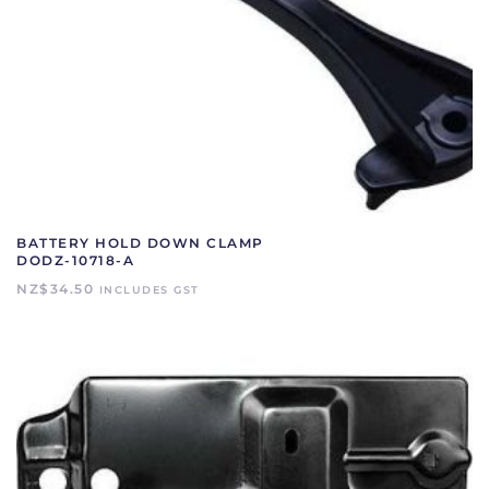
BATTERY HOLD DOWN CLAMP
DODZ-10718-A
NZ$
34.50
INCLUDES GST