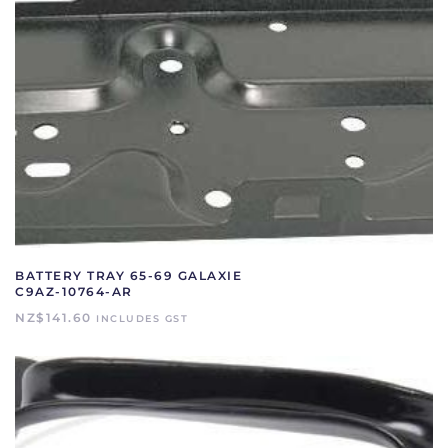
BATTERY TRAY 65-69 GALAXIE
C9AZ-10764-AR
NZ$
141.60
INCLUDES GST