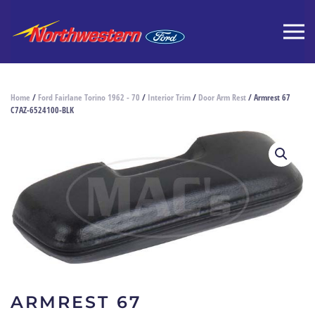
Home
/
Ford Fairlane Torino 1962 - 70
/
Interior Trim
/
Door Arm Rest
/ Armrest 67
C7AZ-6524100-BLK
ARMREST 67