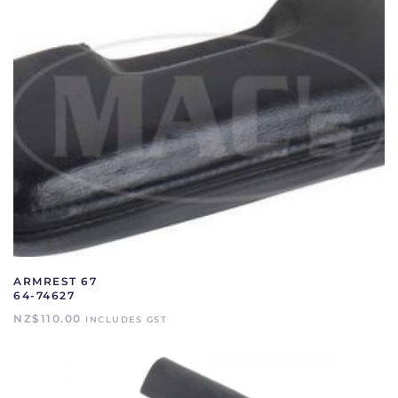
ARMREST 67
64-74627
NZ$
110.00
INCLUDES GST