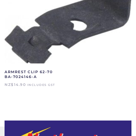
ARMREST CLIP 62-70
BA-7024146-A
NZ$
14.90
INCLUDES GST