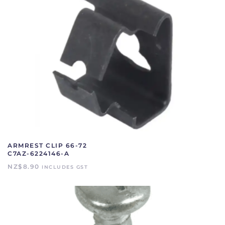
ARMREST CLIP 66-72
C7AZ-6224146-A
NZ$
8.90
INCLUDES GST