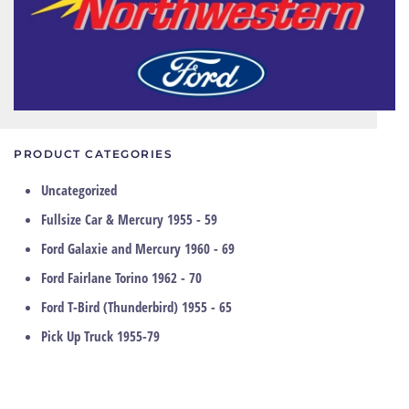
PRODUCT CATEGORIES
Uncategorized
Fullsize Car & Mercury 1955 - 59
Ford Galaxie and Mercury 1960 - 69
Ford Fairlane Torino 1962 - 70
Ford T-Bird (Thunderbird) 1955 - 65
Pick Up Truck 1955-79