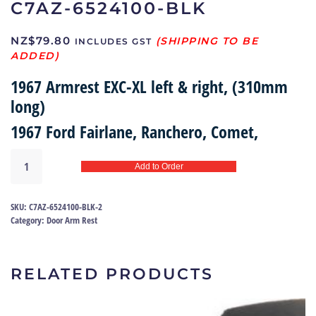
C7AZ-6524100-BLK
NZ$
79.80
INCLUDES GST
1967 Armrest EXC-XL left & right, (310mm
long)
1967 Ford Fairlane, Ranchero, Comet,
Armrest
Add to Order
67
|
C7AZ-
SKU:
C7AZ-6524100-BLK-2
6524100-
Category:
Door Arm Rest
BLK
quantity
RELATED PRODUCTS