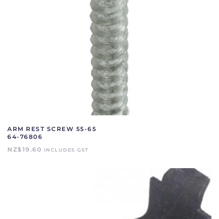
ARM REST SCREW 55-65
64-76806
NZ$
19.60
INCLUDES GST