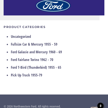
PRODUCT CATEGORIES
Uncategorized
Fullsize Car & Mercury 1955 - 59
Ford Galaxie and Mercury 1960 - 69
Ford Fairlane Torino 1962 - 70
Ford T-Bird (Thunderbird) 1955 - 65
Pick Up Truck 1955-79
0
©
2026
Northwestern Ford. All rights reserved.