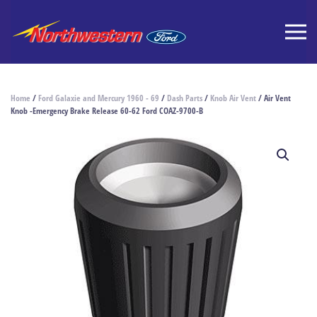
Home
/
Ford Galaxie and Mercury 1960 - 69
/
Dash Parts
/
Knob Air Vent
/ Air Vent
Knob -Emergency Brake Release 60-62 Ford COAZ-9700-B