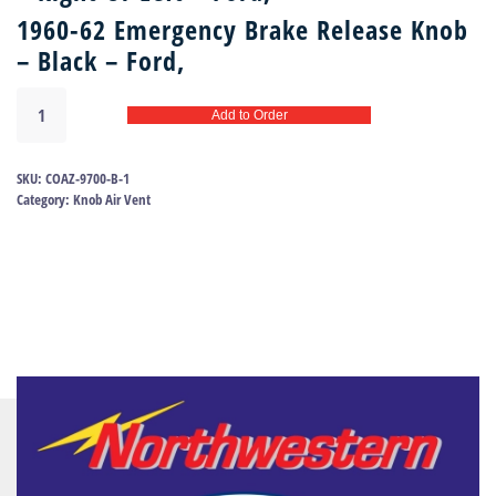
1960-62 Emergency Brake Release Knob
– Black – Ford,
Air
Add to Order
Vent
Knob
-
SKU:
COAZ-9700-B-1
Emergency
Category:
Knob Air Vent
Brake
Release
60-
62
Ford
|
COAZ-
9700-
B
quantity