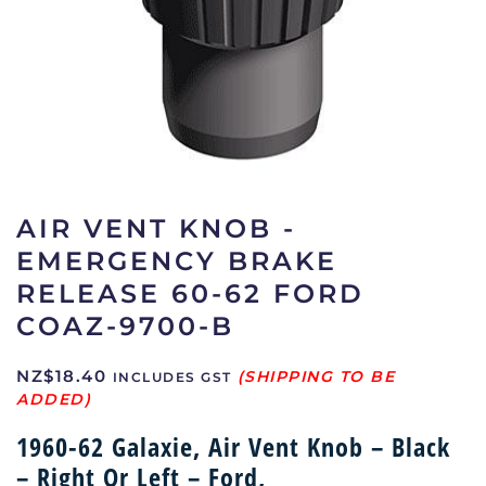
AIR VENT KNOB -
EMERGENCY BRAKE
RELEASE 60-62 FORD
COAZ-9700-B
NZ$
18.40
INCLUDES GST
1960-62 Galaxie, Air Vent Knob – Black
– Right Or Left – Ford,