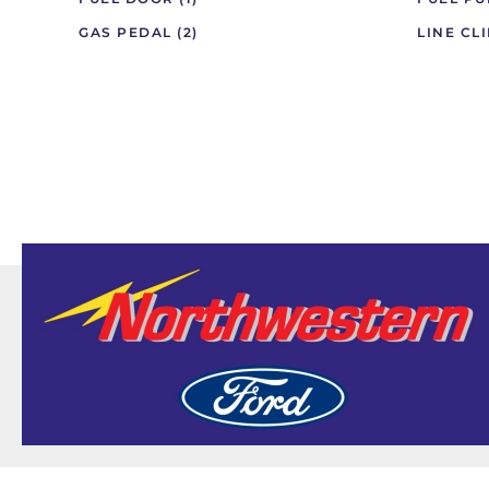
GAS PEDAL
(2)
LINE CL