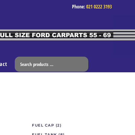
Phone:
021 0222 3193
act
FUEL CAP
(2)
FUEL TANK
(8)