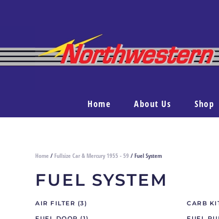
Home
About Us
Shop
Home
/
Fullsize Car & Mercury 1955 - 59
/ Fuel System
FUEL SYSTEM
AIR FILTER
(3)
CARB K
FUEL DOOR
(1)
FUEL P