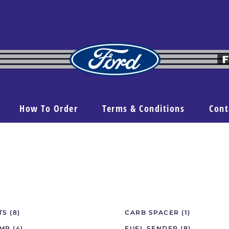
How To Order
Terms & Conditions
Cont
ITS
(8)
CARB SPACER
(1)
UMP
(4)
FUEL SENDER
(8)