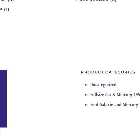
IP
(1)
PRODUCT CATEGORIES
Uncategorized
Fullsize Car & Mercury 195
Ford Galaxie and Mercury 