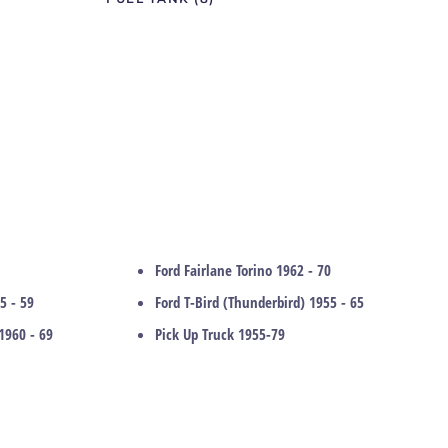
Ford Fairlane Torino 1962 - 70
5 - 59
Ford T-Bird (Thunderbird) 1955 - 65
1960 - 69
Pick Up Truck 1955-79