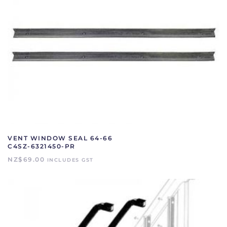
VENT WINDOW SEAL 64-66
C4SZ-6321450-PR
NZ$
69.00
INCLUDES GST