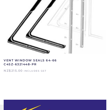
VENT WINDOW SEALS 64-66
C4SZ-6321448-PR
NZ$
215.00
INCLUDES GST