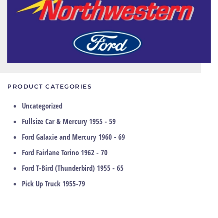
PRODUCT CATEGORIES
Uncategorized
Fullsize Car & Mercury 1955 - 59
Ford Galaxie and Mercury 1960 - 69
Ford Fairlane Torino 1962 - 70
Ford T-Bird (Thunderbird) 1955 - 65
Pick Up Truck 1955-79