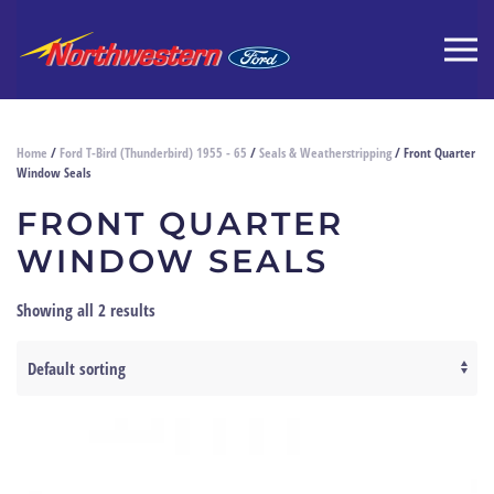
Home
/
Ford T-Bird (Thunderbird) 1955 - 65
/
Seals & Weatherstripping
/ Front Quarter
Window Seals
FRONT QUARTER
WINDOW SEALS
Showing all 2 results