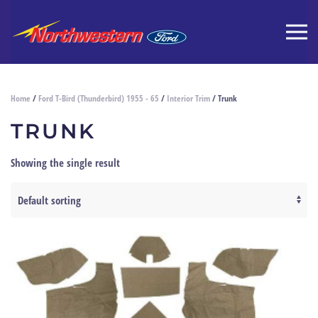
Home
/
Ford T-Bird (Thunderbird) 1955 - 65
/
Interior Trim
/ Trunk
TRUNK
Showing the single result