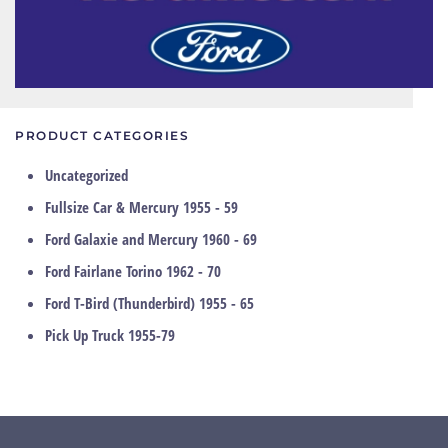
PRODUCT CATEGORIES
Uncategorized
Fullsize Car & Mercury 1955 - 59
Ford Galaxie and Mercury 1960 - 69
Ford Fairlane Torino 1962 - 70
Ford T-Bird (Thunderbird) 1955 - 65
Pick Up Truck 1955-79