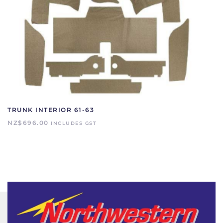
TRUNK INTERIOR 61-63
NZ$
696.00
INCLUDES GST