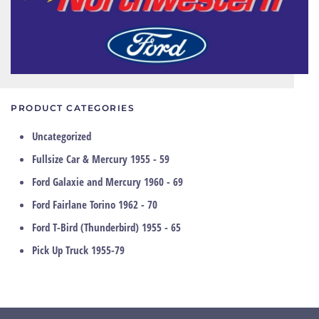
PRODUCT CATEGORIES
Uncategorized
Fullsize Car & Mercury 1955 - 59
Ford Galaxie and Mercury 1960 - 69
Ford Fairlane Torino 1962 - 70
Ford T-Bird (Thunderbird) 1955 - 65
Pick Up Truck 1955-79