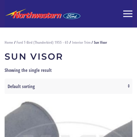
Home
/
Ford T-Bird (Thunderbird) 1955 - 65
/
Interior Trim
/ Sun Visor
SUN VISOR
Showing the single result