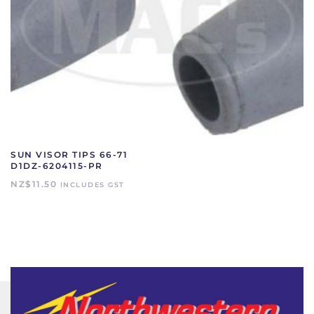
SUN VISOR TIPS 66-71
D1DZ-6204115-PR
NZ$
11.50
INCLUDES GST