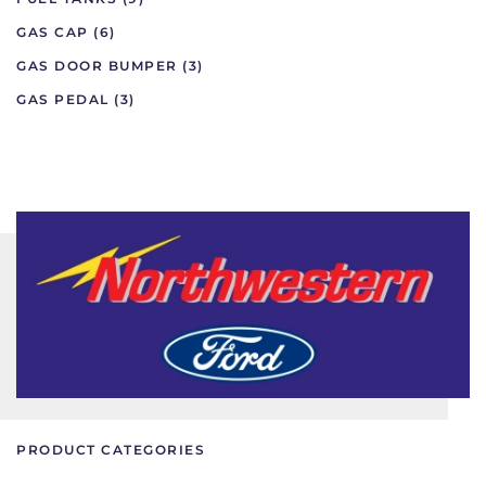
GAS CAP
(6)
GAS DOOR BUMPER
(3)
GAS PEDAL
(3)
PRODUCT CATEGORIES