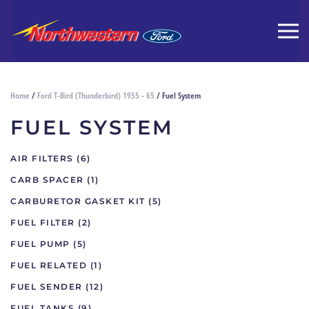
Home
/
Ford T-Bird (Thunderbird) 1955 - 65
/ Fuel System
FUEL SYSTEM
AIR FILTERS
(6)
CARB SPACER
(1)
CARBURETOR GASKET KIT
(5)
FUEL FILTER
(2)
FUEL PUMP
(5)
FUEL RELATED
(1)
FUEL SENDER
(12)
FUEL TANKS
(9)