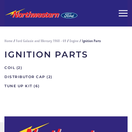
Home
/
Ford Galaxie and Mercury 1960 - 69
/
Engine
/ Ignition Parts
IGNITION PARTS
COIL
(2)
DISTRIBUTOR CAP
(2)
TUNE UP KIT
(6)