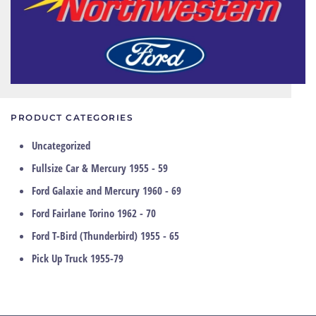
PRODUCT CATEGORIES
Uncategorized
Fullsize Car & Mercury 1955 - 59
Ford Galaxie and Mercury 1960 - 69
Ford Fairlane Torino 1962 - 70
Ford T-Bird (Thunderbird) 1955 - 65
Pick Up Truck 1955-79