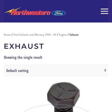
Home
/
Ford Galaxie and Mercury 1960 - 69
/
Engine
/ Exhaust
EXHAUST
Showing the single result