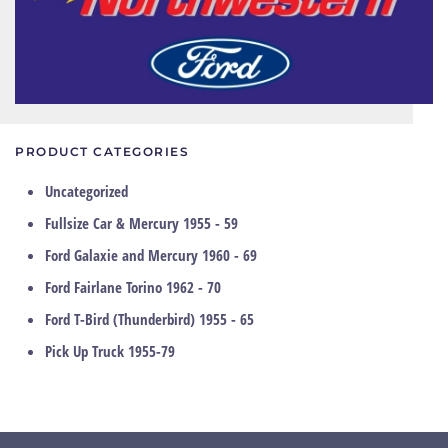
PRODUCT CATEGORIES
Uncategorized
Fullsize Car & Mercury 1955 - 59
Ford Galaxie and Mercury 1960 - 69
Ford Fairlane Torino 1962 - 70
Ford T-Bird (Thunderbird) 1955 - 65
Pick Up Truck 1955-79