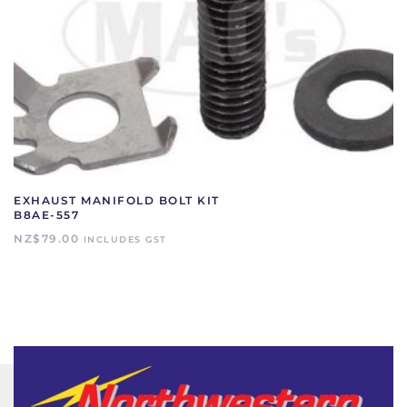
EXHAUST MANIFOLD BOLT KIT
B8AE-557
NZ$
79.00
INCLUDES GST