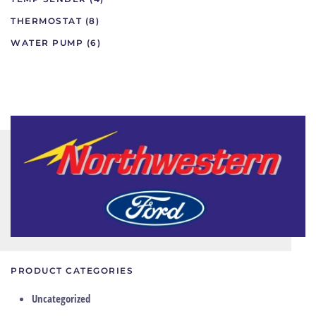
THERMOSTAT
(8)
WATER PUMP
(6)
PRODUCT CATEGORIES
Uncategorized