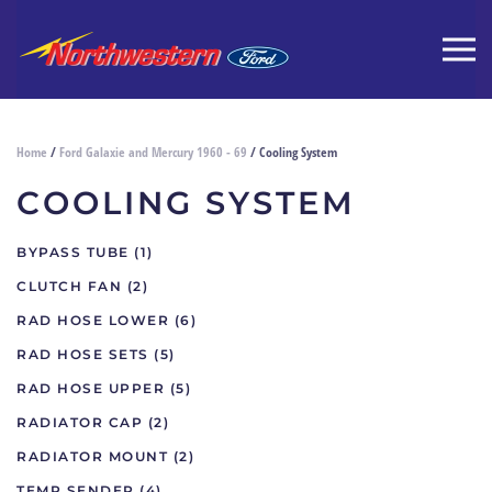
Home
/
Ford Galaxie and Mercury 1960 - 69
/ Cooling System
COOLING SYSTEM
BYPASS TUBE
(1)
CLUTCH FAN
(2)
RAD HOSE LOWER
(6)
RAD HOSE SETS
(5)
RAD HOSE UPPER
(5)
RADIATOR CAP
(2)
RADIATOR MOUNT
(2)
TEMP SENDER
(4)