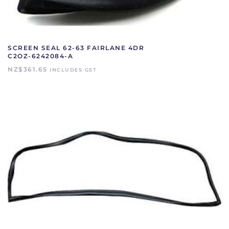
SCREEN SEAL 62-63 FAIRLANE 4DR
C2OZ-6242084-A
NZ$
361.65
INCLUDES GST