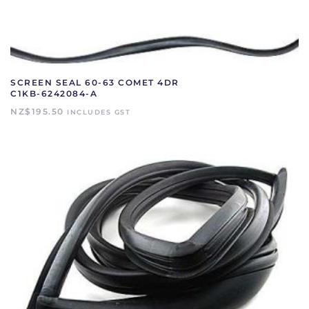
SCREEN SEAL 60-63 COMET 4DR
C1KB-6242084-A
NZ$
195.50
INCLUDES GST