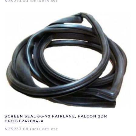
NZ$
210.00
INCLUDES GST
SCREEN SEAL 66-70 FAIRLANE, FALCON 2DR
C6OZ-6242084-A
NZ$
233.88
INCLUDES GST