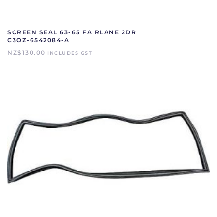
SCREEN SEAL 63-65 FAIRLANE 2DR
C3OZ-6542084-A
NZ$
130.00
INCLUDES GST