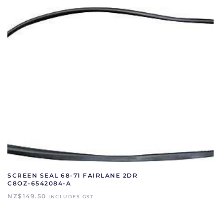
SCREEN SEAL 68-71 FAIRLANE 2DR
C8OZ-6542084-A
NZ$
149.50
INCLUDES GST