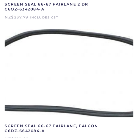
SCREEN SEAL 66-67 FAIRLANE 2 DR
C6OZ-6342084-A
NZ$
237.79
INCLUDES GST
SCREEN SEAL 66-67 FAIRLANE, FALCON
C6DZ-6642084-A