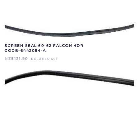
SCREEN SEAL 60-62 FALCON 4DR
CODB-6442084-A
NZ$
131.90
INCLUDES GST