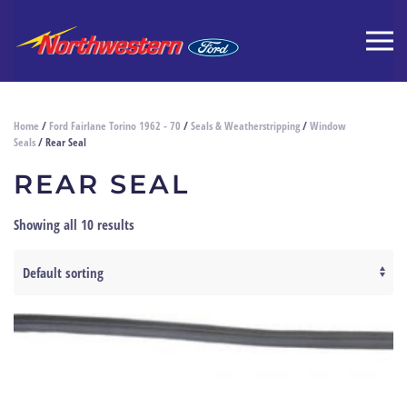
Home
/
Ford Fairlane Torino 1962 - 70
/
Seals & Weatherstripping
/
Window
Seals
/ Rear Seal
REAR SEAL
Showing all 10 results