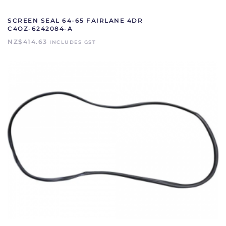
SCREEN SEAL 64-65 FAIRLANE 4DR
C4OZ-6242084-A
NZ$
414.63
INCLUDES GST