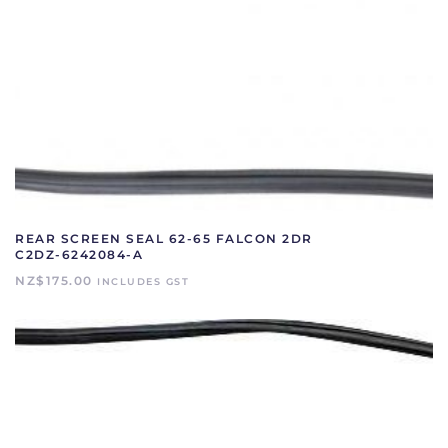
REAR SCREEN SEAL 62-65 FALCON 2DR
C2DZ-6242084-A
NZ$
175.00
INCLUDES GST