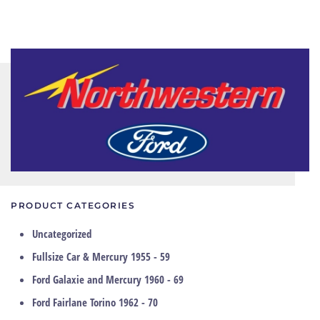
PRODUCT CATEGORIES
Uncategorized
Fullsize Car & Mercury 1955 - 59
Ford Galaxie and Mercury 1960 - 69
Ford Fairlane Torino 1962 - 70