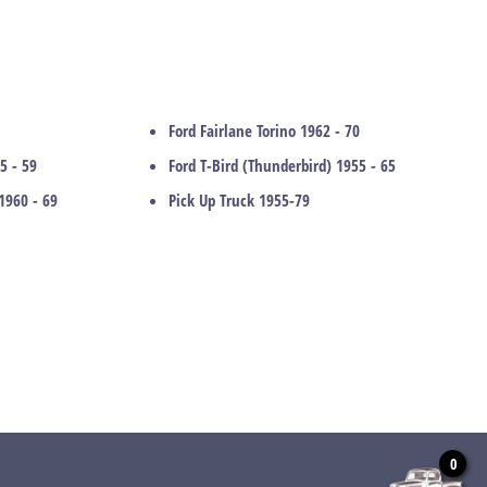
Ford Fairlane Torino 1962 - 70
5 - 59
Ford T-Bird (Thunderbird) 1955 - 65
1960 - 69
Pick Up Truck 1955-79
0