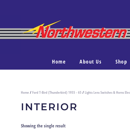
Home
About Us
Shop
Home
/
Ford T-Bird (Thunderbird) 1955 - 65
/
Lights Lens Switches & Horns Elec
INTERIOR
Showing the single result