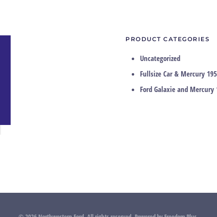
PRODUCT CATEGORIES
Uncategorized
Fullsize Car & Mercury 195
Ford Galaxie and Mercury 
©
2026
Northwestern Ford. All rights reserved.
Powered by
Freedom Plus
.