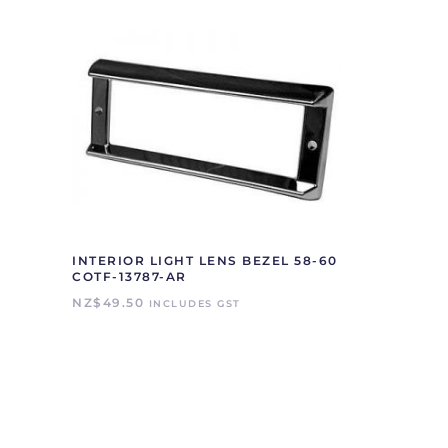
INTERIOR LIGHT LENS BEZEL 58-60
COTF-13787-AR
NZ$
49.50
INCLUDES GST