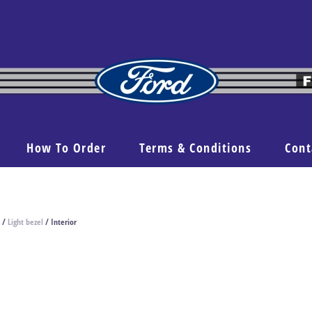
How To Order
Terms & Conditions
Cont
/
Light bezel
/ Interior