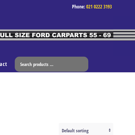
Phone:
021 0222 3193
act