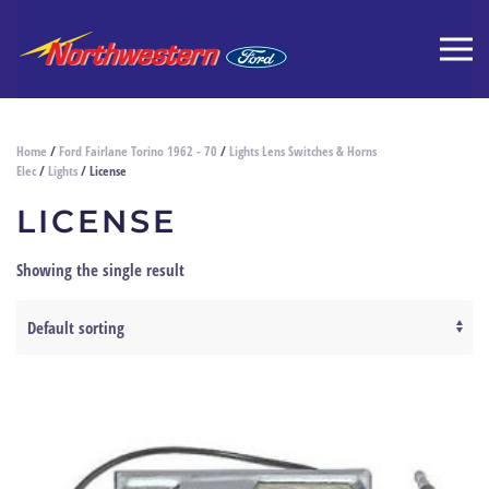
Home
/
Ford Fairlane Torino 1962 - 70
/
Lights Lens Switches & Horns
Elec
/
Lights
/ License
LICENSE
Showing the single result