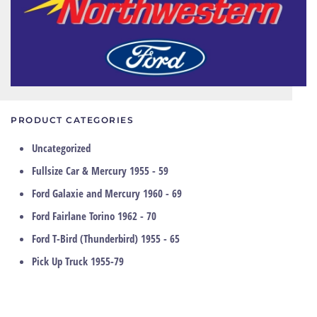
PRODUCT CATEGORIES
Uncategorized
Fullsize Car & Mercury 1955 - 59
Ford Galaxie and Mercury 1960 - 69
Ford Fairlane Torino 1962 - 70
Ford T-Bird (Thunderbird) 1955 - 65
Pick Up Truck 1955-79