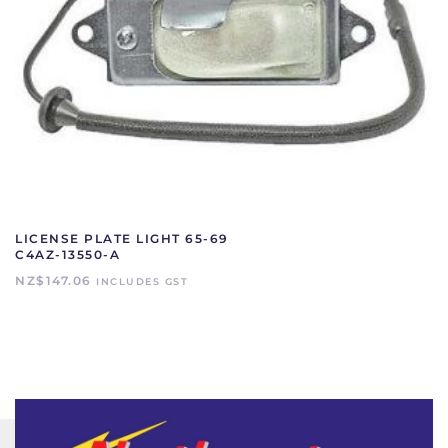
LICENSE PLATE LIGHT 65-69
C4AZ-13550-A
NZ$
147.06
INCLUDES GST